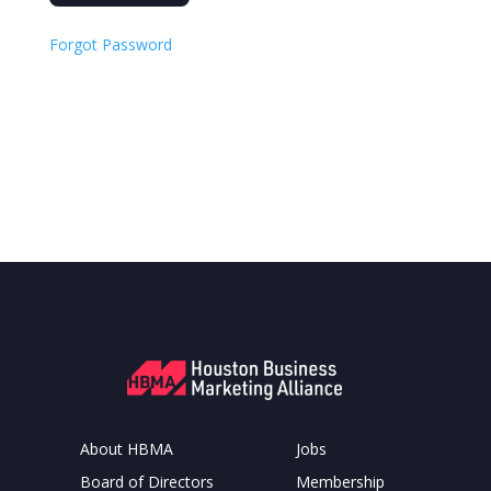
Forgot Password
About HBMA
Jobs
Board of Directors
Membership