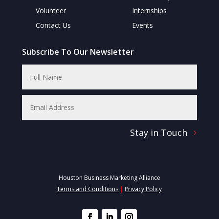
Volunteer
Internships
Contact Us
Events
Subscribe To Our Newsletter
Stay in Touch
Houston Business Marketing Alliance
Terms and Conditions
|
Privacy Policy