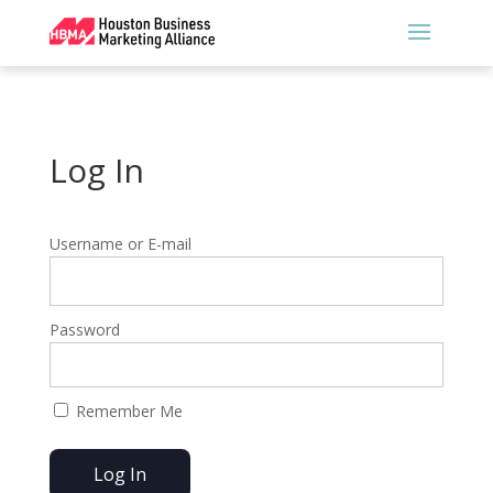
Log In
Username or E-mail
Password
Remember Me